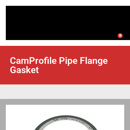
CamProfile Pipe Flange
Gasket