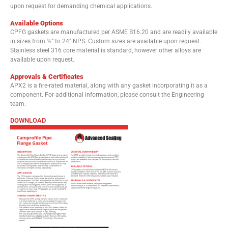
upon request for demanding chemical applications.
Available Options
CPFG gaskets are manufactured per ASME B16.20 and are readily available
in sizes from ½” to 24″ NPS. Custom sizes are available upon request.
Stainless steel 316 core material is standard, however other alloys are
available upon request.
Approvals & Certificates
APX2 is a fire-rated material, along with any gasket incorporating it as a
component. For additional information, please consult the Engineering
team.
DOWNLOAD