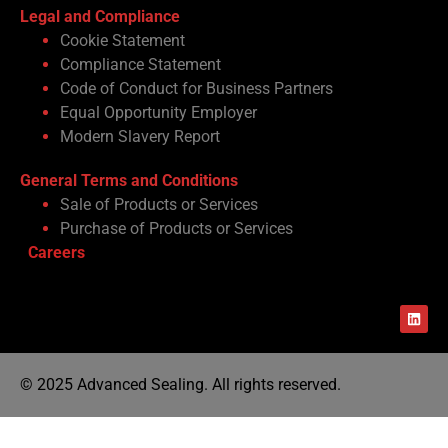
Legal and Compliance
Cookie Statement
Compliance Statement
Code of Conduct for Business Partners
Equal Opportunity Employer
Modern Slavery Report
General Terms and Conditions
Sale of Products or Services
Purchase of Products or Services
Careers
© 2025 Advanced Sealing. All rights reserved.