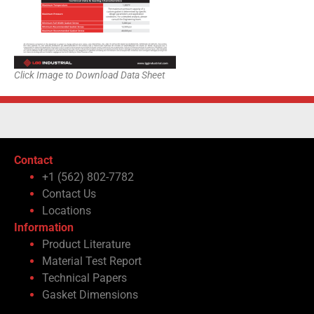
Click Image to Download Data Sheet
Contact
+1 (562) 802-7782
Contact Us
Locations
Information
Product Literature
Material Test Report
Technical Papers
Gasket Dimensions