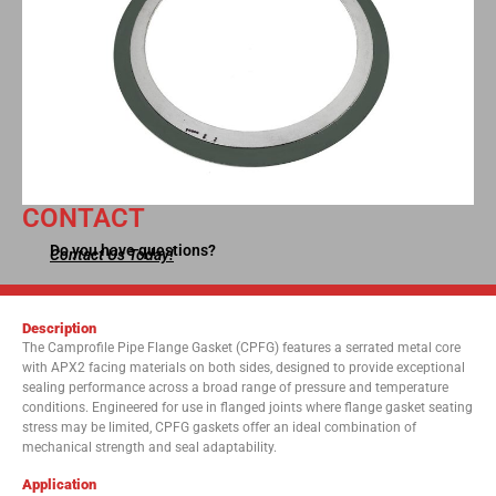
CONTACT
Do you have questions?
Contact Us Today!
Description
The Camprofile Pipe Flange Gasket (CPFG) features a serrated metal core
with APX2 facing materials on both sides, designed to provide exceptional
sealing performance across a broad range of pressure and temperature
conditions. Engineered for use in flanged joints where flange gasket seating
stress may be limited, CPFG gaskets offer an ideal combination of
mechanical strength and seal adaptability.
Application