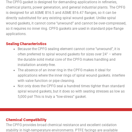
The CPFG gasket is designed for demanding applications in refineries,
chemical plants, power generation, and general industrial plants. The CPFG
is designed for all ASME B16.5 and ASME B16.47 flanges, so it can be
directly substituted for any existing spiral wound gasket. Unlike spiral
wound gaskets, it cannot come “unwound” and cannot be over-compressed,
so it requires no inner ring. CPFG gaskets are used in standard pipe flange
applications.
Sealing Characteristics
Because the CPFG sealing element cannot come “unwound”, it is
often preferred to spiral wound gaskets for sizes over 24″ – where
the durable solid metal core of the CPFG makes handling and
installation anxiety-free.
The absence of an inner ring in the CPFG makes it ideal for
applications where the inner rings of spiral wound gaskets. interfere
with valve function or pipe cleaning.
Not only does the CPFG seal a hundred times tighter than standard
spiral wound gaskets, but it does so with seating stresses as low as
5,000 psi! This is truly a “low-stress” gasket.
Chemical Compatibility
The CPFG provides broad chemical resistance and excellent oxidation
stability in high-temperature environments. PTFE facings are available