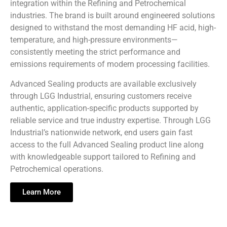
integration within the Refining and Petrochemical
industries. The brand is built around engineered solutions
designed to withstand the most demanding HF acid, high-
temperature, and high-pressure environments—
consistently meeting the strict performance and
emissions requirements of modern processing facilities.
Advanced Sealing products are available exclusively
through LGG Industrial, ensuring customers receive
authentic, application-specific products supported by
reliable service and true industry expertise. Through LGG
Industrial’s nationwide network, end users gain fast
access to the full Advanced Sealing product line along
with knowledgeable support tailored to Refining and
Petrochemical operations.
Learn More