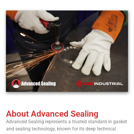
trusted
cal
brand for
critical
bolted
joint
connections.
Contact
About Advanced Sealing
Advanced Sealing represents a trusted standard in gasket
and sealing technology, known for its deep technical