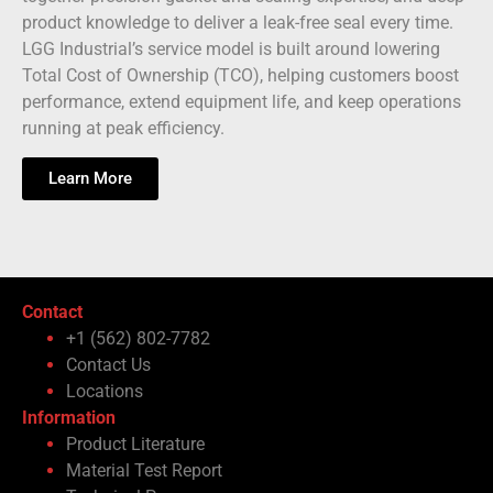
product knowledge to deliver a leak-free seal every time.
LGG Industrial’s service model is built around lowering
Total Cost of Ownership (TCO), helping customers boost
performance, extend equipment life, and keep operations
running at peak efficiency.
Learn More
Contact
+1 (562) 802-7782
Contact Us
Locations
Information
Product Literature
Material Test Report