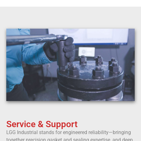
Service & Support
LGG Industrial stands for engineered reliability—bringing
together precision gasket and sealing expertise, and deep