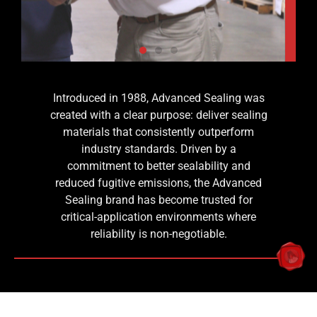
Introduced in 1988, Advanced Sealing was
ries
Advanced
created with a clear purpose: deliver sealing
d
Sealing
materials that consistently outperform
industry standards. Driven by a
With
commitment to better sealability and
decades
reduced fugitive emissions, the Advanced
of
Sealing brand has become trusted for
application-
critical-application environments where
based
reliability is non-negotiable.
research,
Advanced
Sealing
has
become a