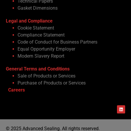
Technical Papers
Gasket Dimensions
Legal and Compliance
Cookie Statement
Compliance Statement
Code of Conduct for Business Partners
Equal Opportunity Employer
Modern Slavery Report
General Terms and Conditions
Sale of Products or Services
Purchase of Products or Services
Careers
© 2025 Advanced Sealing. All rights reserved.